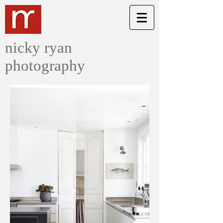
nicky ryan
photography